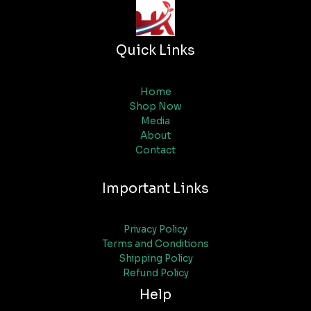
Quick Links
Home
Shop Now
Media
About
Contact
Important Links
Privacy Policy
Terms and Conditions
Shipping Policy
Refund Policy
Help