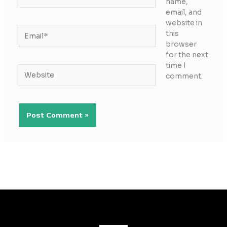
name,
email, and
website in
Email*
this
browser
for the next
time I
Website
comment.