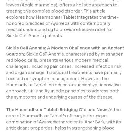
leaves (Aegle marmelos), offers a holistic approach to
treating this complex blood disorder. This article
explores how Haemadhaar Tablet integrates the time-
honored practices of Ayurveda with contemporary
medical understanding to provide effective relief for
Sickle Cell Anemia patients.
Sickle Cell Anemia: A Modern Challenge with an Ancient
Solution:
Sickle Cell Anemia, characterized by misshapen
red blood cells, presents various modern medical
challenges, including pain crises, increased infection risk,
and organ damage. Traditional treatments have primarily
focused on symptom management. However, the
Haemadhaar Tablet introduces an ancient yet innovative
approach, utilizing Ayurvedic principles to address both
the symptoms and underlying causes of the disease.
The Haemadhaar Tablet: Bridging Old and New:
At the
core of Haemadhaar Tablet’s efficacy is its unique
combination of Ayurvedic ingredients. Anar Bark, with its
antioxidant properties, helps in strengthening blood