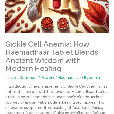
Sickle Cell Anemia: How
Haemadhaar Tablet Blends
Ancient Wisdom with
Modern Healing
Leave a Comment
/
Power of Haemadhaar
/ By
admin
Introduction:
The management of Sickle Cell Anemia has
entered a new era with the advent of Haemadhaar Tablet,
a unique herbal remedy that seamlessly blends ancient
Ayurvedic wisdom with modern healing techniques. This
innovative supplement, consisting of Anar Bark (Punica
granatum), Manjishta root (Rubia cordifolia), and Belpan