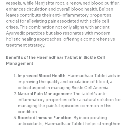
vessels, while Manjishta root, a renowned blood purifier,
enhances circulation and overall blood health. Belpan
leaves contribute their anti-inflammatory properties,
crucial for alleviating pain associated with sickle cell
crises. This combination not only aligns with ancient
Ayurvedic practices but also resonates with modern
holistic healing approaches, offering a comprehensive
treatment strategy.
Benefits of the Haemadhaar Tablet in Sickle Cell
Management:
Improved Blood Health:
Haemadhaar Tablet aids in
improving the quality and circulation of blood, a
critical aspect in managing Sickle Cell Anemia.
Natural Pain Management:
The tablet’s anti-
inflammatory properties offer a natural solution for
managing the painful episodes common in this
condition.
Boosted Immune Function:
By incorporating
antioxidants, Haemadhaar Tablet helps strengthen