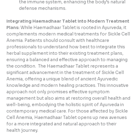
the immune system, enhancing the body’s natural
defense mechanisms.
Integrating Haemadhaar Tablet into Modern Treatment
Plans:
While Haemadhaar Tablet is rooted in Ayurveda, it
complements modern medical treatments for Sickle Cell
Anemia. Patients should consult with healthcare
professionals to understand how best to integrate this
herbal supplement into their existing treatment plans,
ensuring a balanced and effective approach to managing
the condition. The Haemadhaar Tablet represents a
significant advancement in the treatment of Sickle Cell
Anemia, offering a unique blend of ancient Ayurvedic
knowledge and modern healing practices. This innovative
approach not only promises effective symptom
management but also aims at restoring overall health and
well-being, embodying the holistic spirit of Ayurveda in
contemporary medical care. For those affected by Sickle
Cell Anemia, Haemadhaar Tablet opens up new avenues
for a more integrated and natural approach to their
health journey.