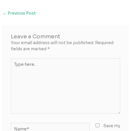
←
Previous Post
Leave a Comment
Your email address will not be published.
Required
fields are marked
*
Type
here..
Name*
Save my